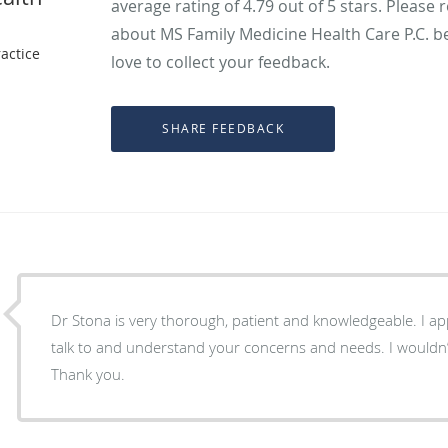
average rating of
4.79
out of 5 stars. Please 
about MS Family Medicine Health Care P.C. b
actice
love to collect your feedback.
Dr Stona is very thorough, patient and knowledgeable. I a
talk to and understand your concerns and needs. I wouldn’
Thank you.