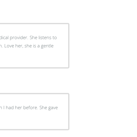
tle
sh I had her before. She gave