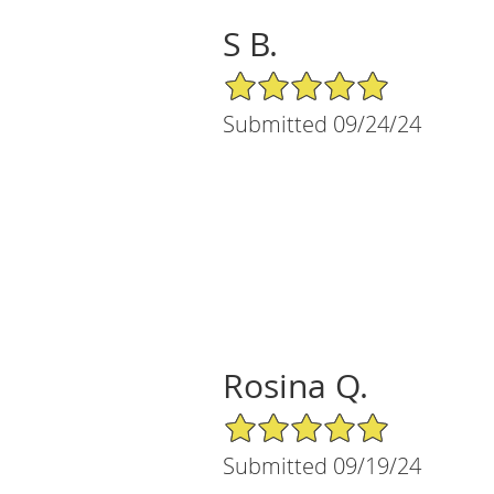
S B.
5/5 Star Rating
Submitted 09/24/24
Rosina Q.
5/5 Star Rating
Submitted 09/19/24