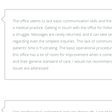
The office seems to lack basic communication skills and the
a medical practice. Getting in touch with the office for follow-ups or to ask questions is
a struggle. Messages are rarely returned, and it can take s
regarding even the simplest inquiries. This lack of communication and respect for
patients’ time is frustrating. The basic operational procedures are
this office has a lot of room for improvement when it co
and their general standard of care. I would not recommend 
issues are addressed.
Very professional, welcoming and very thorough. I would l