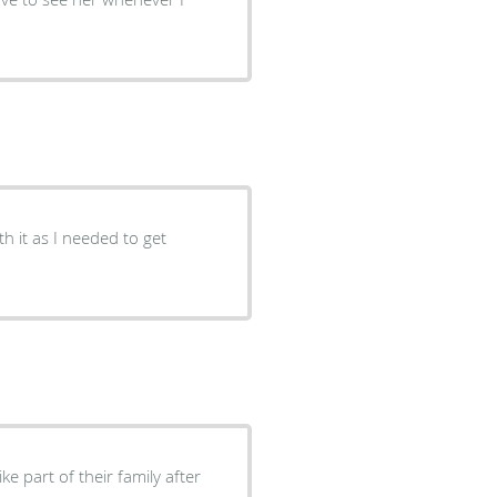
ke part of their family after