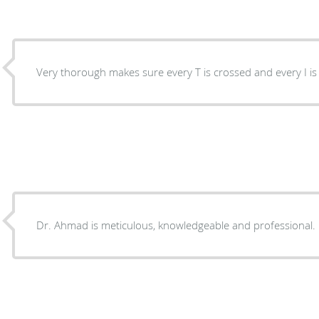
Very thorough makes sure every T is crossed and every I 
Dr. Ahmad is meticulous, knowledgeable and professional.