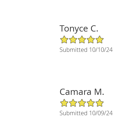
Tonyce C.
5/5 Star Rating
Submitted 10/10/24
Camara M.
5/5 Star Rating
Submitted 10/09/24