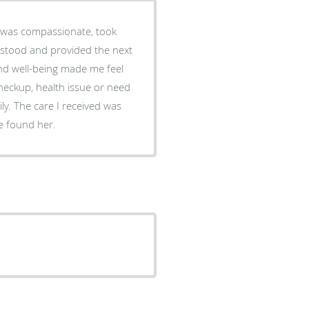
he was compassionate, took
derstood and provided the next
and well-being made me feel
checkup, health issue or need
ly. The care I received was
e found her.