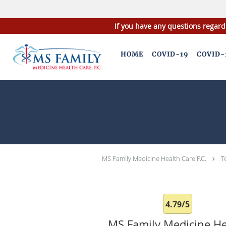
If you have any questions regard
Skip to main content
HOME
COVID-19
COVID-
MS Family Medicine Health Care P.C.
T
4.79/5
MS Family Medicine He