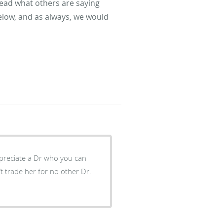
read what others are saying
elow, and as always, we would
ppreciate a Dr who you can
t trade her for no other Dr.