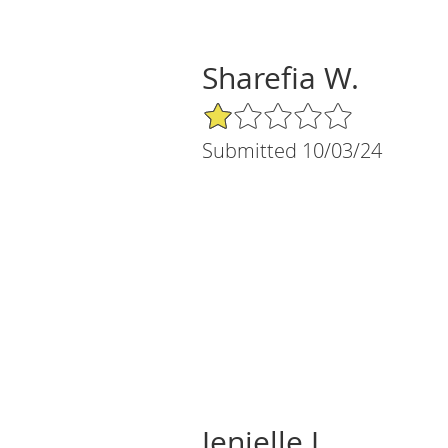
Sharefia W.
1/5 Star Rating
Submitted 10/03/24
Jenielle J.