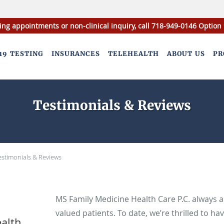
ing appointments or non-clinical inquiry, call 718-949-0146 Option 
19 TESTING
INSURANCES
TELEHEALTH
ABOUT US
PR
Testimonials & Reviews
estimonials & Reviews
MS Family Medicine Health Care P.C. always 
valued patients. To date, we’re thrilled to ha
alth