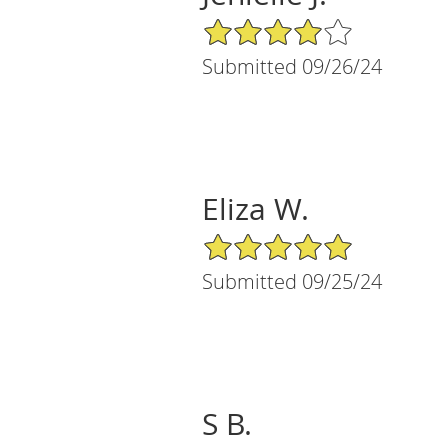
4/5 Star Rating
Submitted 09/26/24
Eliza W.
5/5 Star Rating
Submitted 09/25/24
S B.