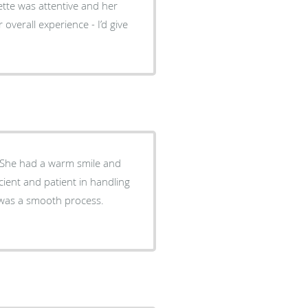
ette was attentive and her
 overall experience - I’d give
. She had a warm smile and
ient and patient in handling
s was a smooth process.