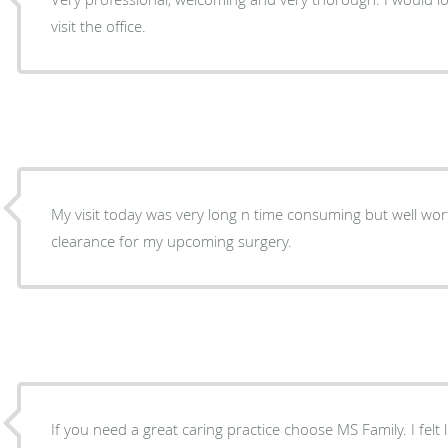
visit the office.
My visit today was very long n time consuming but well worth it as I needed to get
clearance for my upcoming surgery.
If you need a great caring practice choose MS Family. I felt li