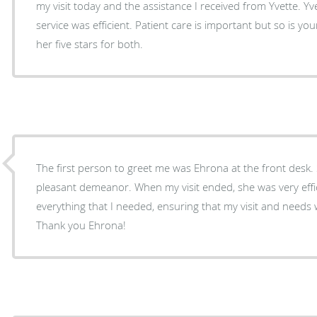
my visit today and the assistance I received from Yvette. Yv
service was efficient. Patient care is important but so is your
her five stars for both.
The first person to greet me was Ehrona at the front desk
pleasant demeanor. When my visit ended, she was very effic
everything that I needed, ensuring that my visit and need
Thank you Ehrona!