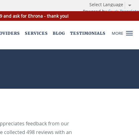
Powered by
Translate
9 and ask for Ehrona - thank you!
MORE
OVIDERS
SERVICES
BLOG
TESTIMONIALS
appreciates feedback from our
ve collected
498
reviews with an