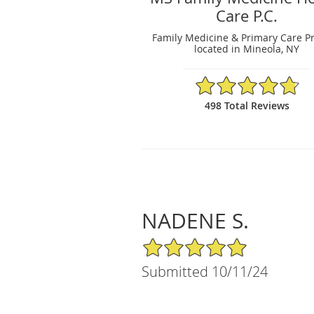
Care P.C.
Family Medicine & Primary Care Pr
located in Mineola, NY
4.79/5 Star Rating
498 Total Reviews
NADENE S.
5/5 Star Rating
Submitted 10/11/24