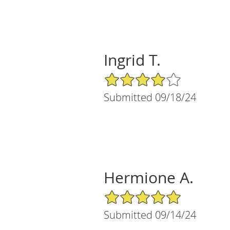
Ingrid T.
4/5 Star Rating
Submitted 09/18/24
Hermione A.
5/5 Star Rating
Submitted 09/14/24