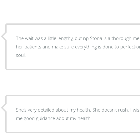
The wait was a little lengthy, but np Stona is a thorough medical provider. She listens to
her patients and make sure everything is done to perfection. Love her, she is a gen
soul.
She’s very detailed about my health. She doesn’t rush. I wi
me good guidance about my health.