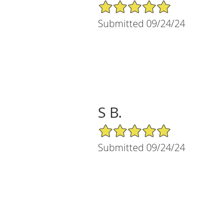
5/5 Star Rating
Submitted 09/24/24
S B.
5/5 Star Rating
Submitted 09/24/24