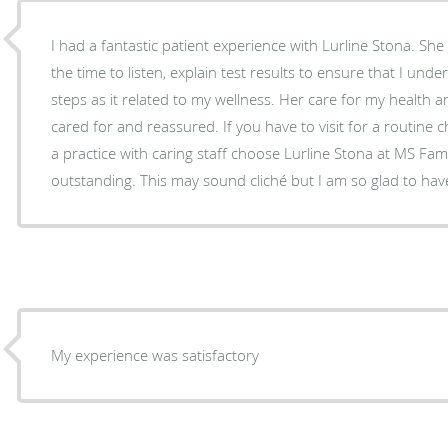
I had a fantastic patient experience with Lurline Stona. S
the time to listen, explain test results to ensure that I un
steps as it related to my wellness. Her care for my health 
cared for and reassured. If you have to visit for a routine 
a practice with caring staff choose Lurline Stona at MS Fami
outstanding. This may sound cliché but I am so glad to hav
My experience was satisfactory