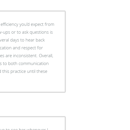
 efficiency you’d expect from
everal days to hear back
 inconsistent. Overall,
mes to both communication
this practice until these
ove to see her whenever I