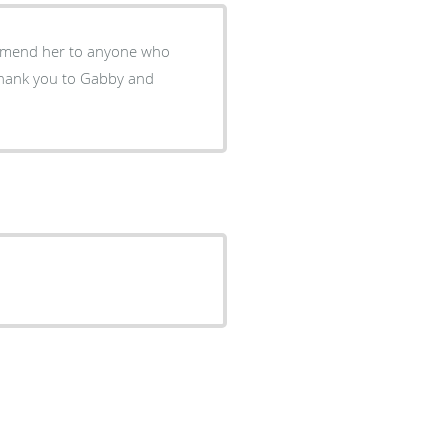
commend her to anyone who
Thank you to Gabby and