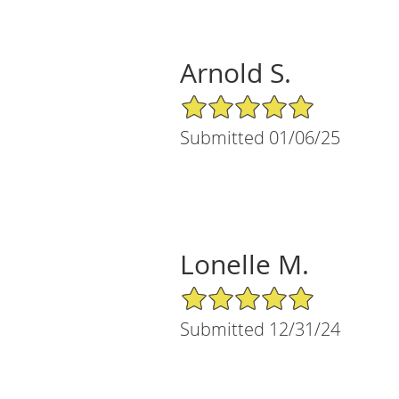
Arnold S.
5/5 Star Rating
Submitted 01/06/25
Lonelle M.
5/5 Star Rating
Submitted 12/31/24