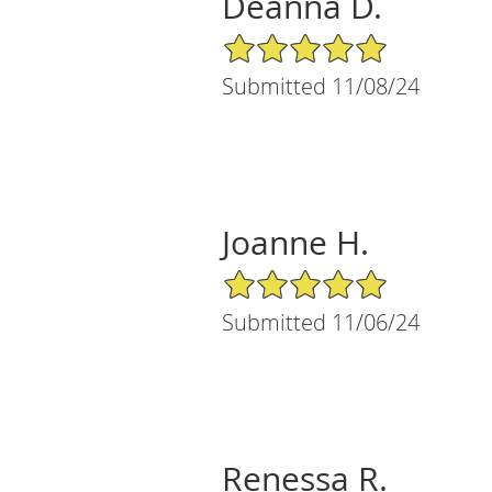
Deanna D.
5/5 Star Rating
Submitted 11/08/24
Joanne H.
5/5 Star Rating
Submitted 11/06/24
Renessa R.