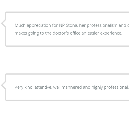
Much appreciation for NP Stona, her professionalism and 
makes going to the doctor's office an easier experience.
Very kind, attentive, well mannered and highly professional