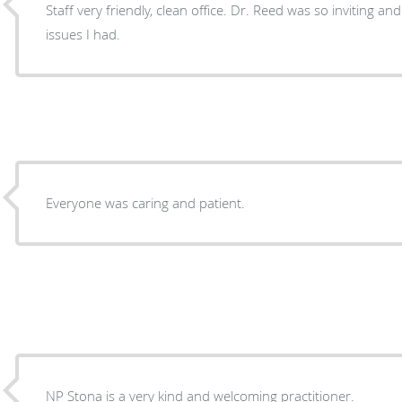
Staff very friendly, clean office. Dr. Reed was so inviting a
issues I had.
Everyone was caring and patient.
NP Stona is a very kind and welcoming practitioner.