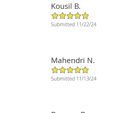
Kousil B.
5/5 Star Rating
Submitted 11/22/24
Mahendri N.
5/5 Star Rating
Submitted 11/13/24