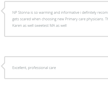
NP Stonna is so warming and informative i definitely re
gets scared when choosing new Primary care physicians. 
Karen as well sweetest MA as well
Excellent, professional care