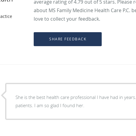
average rating of
4.79
out of 5 stars. Please 
about MS Family Medicine Health Care P.C. b
actice
love to collect your feedback.
She is the best health care professional I have had in years
patients. I am so glad I found her.