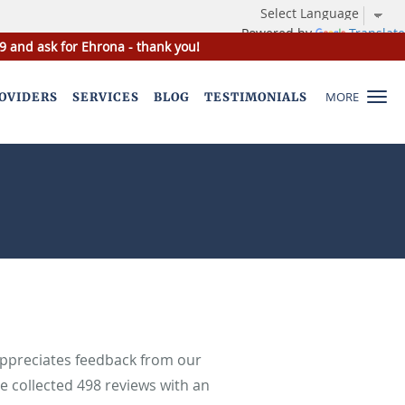
Powered by
Translate
9 and ask for Ehrona - thank you!
MORE
OVIDERS
SERVICES
BLOG
TESTIMONIALS
appreciates feedback from our
ve collected
498
reviews with an