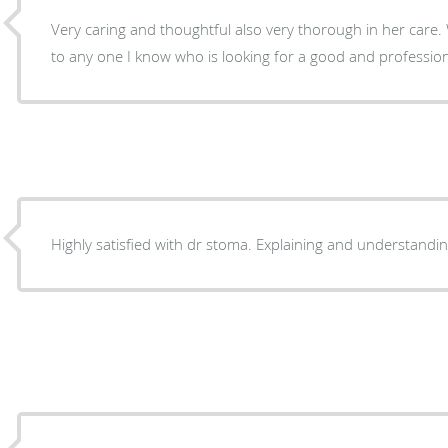
Very caring and thoughtful also very thorough in her care
to any one I know who is looking for a good and profession
Highly satisfied with dr stoma. Explaining and understandi