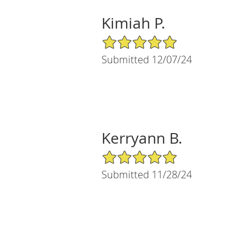
Kimiah P.
5/5 Star Rating
Submitted 12/07/24
Kerryann B.
5/5 Star Rating
Submitted 11/28/24