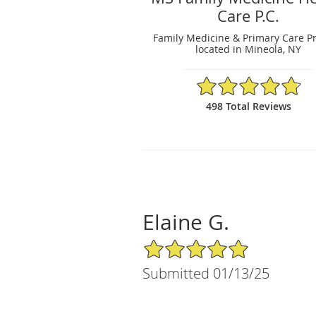
Care P.C.
Family Medicine & Primary Care Pr
located in Mineola, NY
4.79/5 Star Rating
498 Total Reviews
Elaine G.
5/5 Star Rating
Submitted 01/13/25