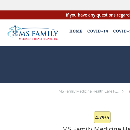
If you have any questions regard
Skip to main content
HOME
COVID-19
COVID-
MS Family Medicine Health Care P.C.
T
4.79/5
MS Family Medicine He