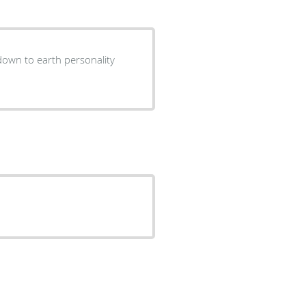
down to earth personality
.