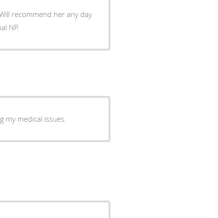
. Will recommend her any day
al NP.
ng my medical issues.