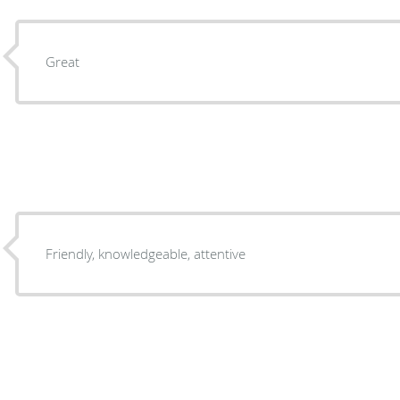
Great
Friendly, knowledgeable, attentive