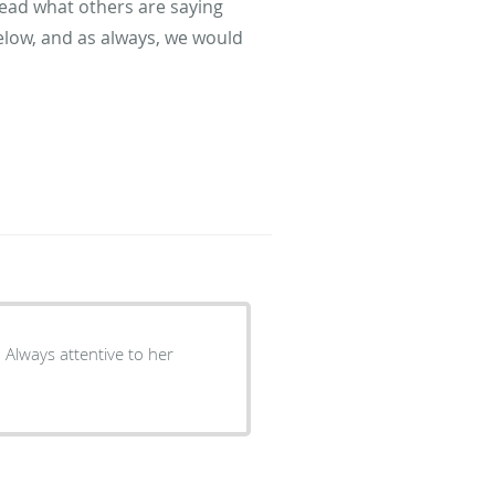
read what others are saying
elow, and as always, we would
. Always attentive to her