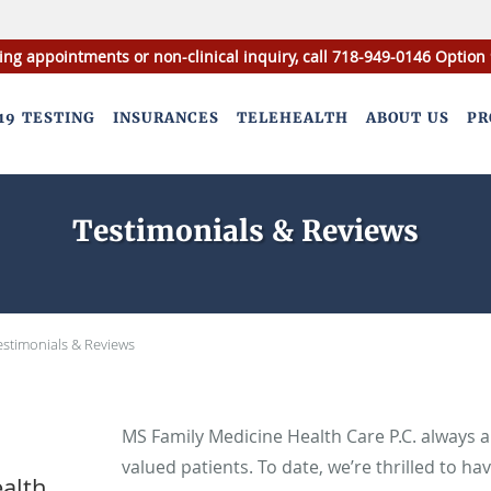
ing appointments or non-clinical inquiry, call 718-949-0146 Option 
19 TESTING
INSURANCES
TELEHEALTH
ABOUT US
PR
Testimonials & Reviews
estimonials & Reviews
MS Family Medicine Health Care P.C. always 
valued patients. To date, we’re thrilled to ha
alth