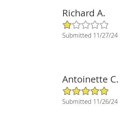
Richard A.
1/5 Star Rating
Submitted 11/27/24
Antoinette C.
5/5 Star Rating
Submitted 11/26/24