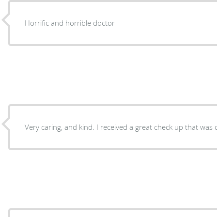
Horrific and horrible doctor
Very caring, and kind. I received a great check up that