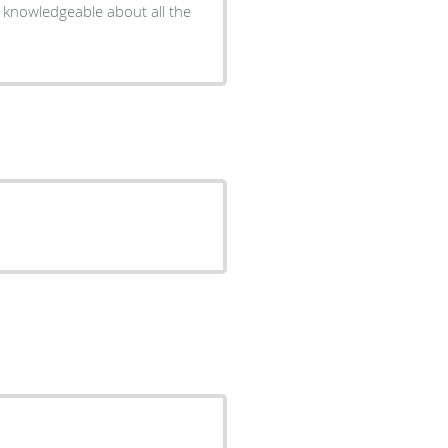
nd knowledgeable about all the