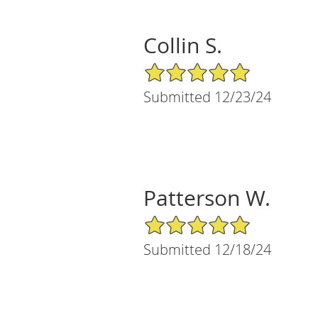
Collin S.
5/5 Star Rating
Submitted 12/23/24
Patterson W.
5/5 Star Rating
Submitted 12/18/24