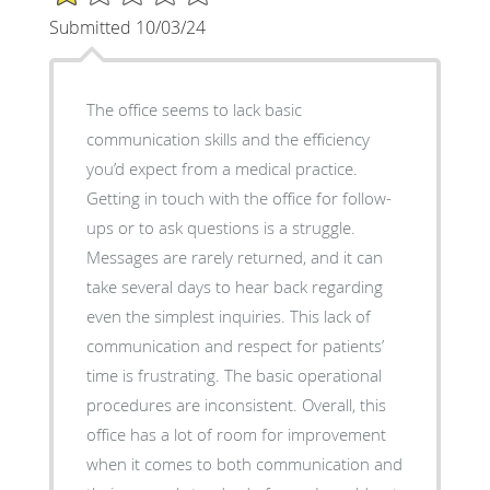
Submitted 10/03/24
The office seems to lack basic
communication skills and the efficiency
you’d expect from a medical practice.
Getting in touch with the office for follow-
ups or to ask questions is a struggle.
Messages are rarely returned, and it can
take several days to hear back regarding
even the simplest inquiries. This lack of
communication and respect for patients’
time is frustrating. The basic operational
procedures are inconsistent. Overall, this
office has a lot of room for improvement
when it comes to both communication and