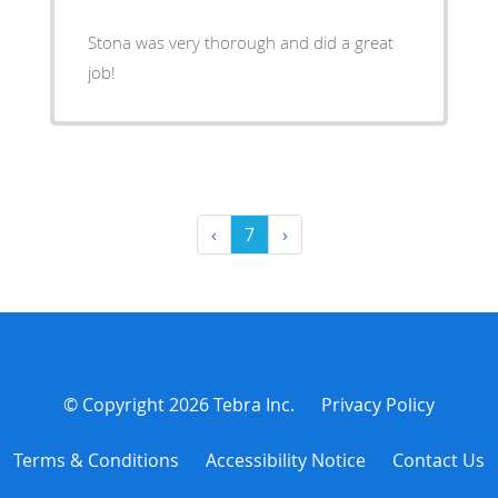
Stona was very thorough and did a great
job!
‹
7
›
© Copyright 2026
Tebra Inc
.
Privacy Policy
Terms & Conditions
Accessibility Notice
Contact Us