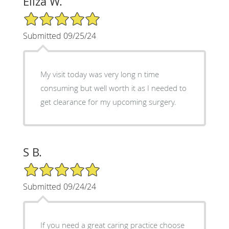
Eliza W.
5/5 Star Rating
Submitted 09/25/24
My visit today was very long n time
consuming but well worth it as I needed to
get clearance for my upcoming surgery.
S B.
5/5 Star Rating
Submitted 09/24/24
If you need a great caring practice choose