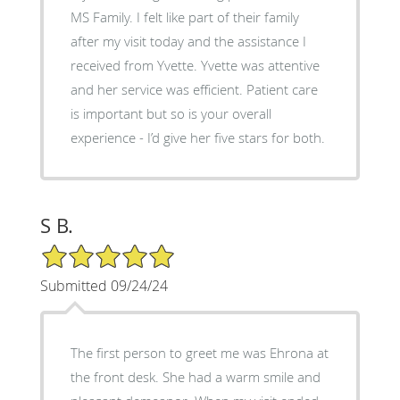
MS Family. I felt like part of their family
after my visit today and the assistance I
received from Yvette. Yvette was attentive
and her service was efficient. Patient care
is important but so is your overall
experience - I’d give her five stars for both.
S B.
5/5 Star Rating
Submitted 09/24/24
The first person to greet me was Ehrona at
the front desk. She had a warm smile and