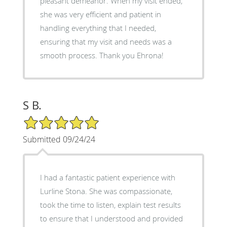
pleasant demeanor. When my visit ended,
she was very efficient and patient in
handling everything that I needed,
ensuring that my visit and needs was a
smooth process. Thank you Ehrona!
S B.
5/5 Star Rating
Submitted 09/24/24
I had a fantastic patient experience with
Lurline Stona. She was compassionate,
took the time to listen, explain test results
to ensure that I understood and provided