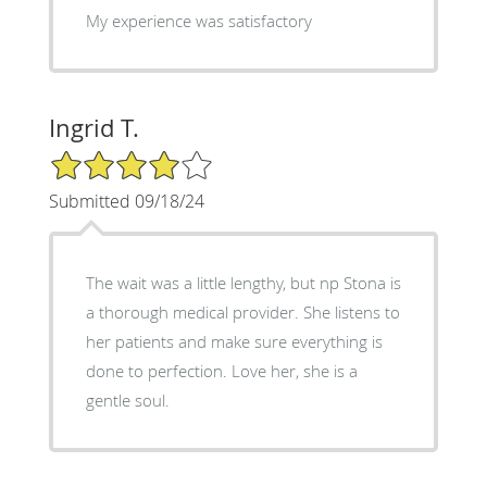
My experience was satisfactory
Ingrid T.
4/5 Star Rating
Submitted 09/18/24
The wait was a little lengthy, but np Stona is
a thorough medical provider. She listens to
her patients and make sure everything is
done to perfection. Love her, she is a
gentle soul.