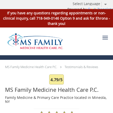
Powered by
Translate
If you have any questions regarding appointments or non-
clinical inquiry, call 718-949-0146 Option 9 and ask for Ehrona -
thank you!
Skip to main content
Testimonials & Reviews
MS Family Medicine Health Care P.C.
Testimonials & Reviews
4.79/5
MS Family Medicine Health Care P.C.
Family Medicine & Primary Care Practice located in Mineola,
NY