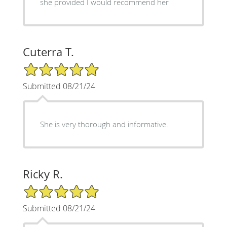
she provided I would recommend her
Cuterra T.
5/5 Star Rating
Submitted 08/21/24
She is very thorough and informative.
Ricky R.
5/5 Star Rating
Submitted 08/21/24