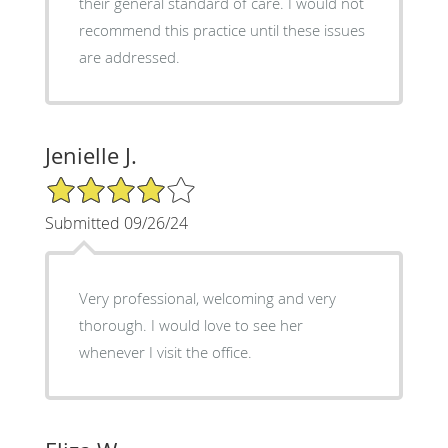
their general standard of care. I would not
recommend this practice until these issues
are addressed.
Jenielle J.
4/5 Star Rating
Submitted 09/26/24
Very professional, welcoming and very
thorough. I would love to see her
whenever I visit the office.