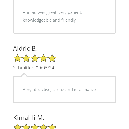
Ahmad was great, very patient,
knowledgeable and friendly.
Aldric B.
5/5 Star Rating
Submitted 09/03/24
Very attractive, caring and informative
Kimahli M.
5/5 Star Rating