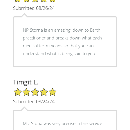
Submitted 08/26/24
NP Storna is an amazing, down to Earth
practitioner and breaks down what each
medical term means so that you can
understand what is being said to you.
Timgit L.
5/5 Star Rating
Submitted 08/24/24
Ms. Stona was very precise in the service