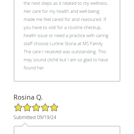
the next steps as it related to my wellness.
Her care for my health and well-being
made me feel cared for and reassured. If
you have to visit for a routine checkup,
health issue or need a practice with caring
staff choose Lurline Stona at MS Family.
The care I received was outstanding. This
may sound cliché but I am so glad to have
found her.
Rosina Q.
5/5 Star Rating
Submitted 09/19/24