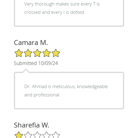
Very thorough makes sure every T is
crossed and every I is dotted
Camara M.
5/5 Star Rating
Submitted 10/09/24
Dr. Ahmad is meticulous, knowledgeable
and professional.
Sharefia W.
1/5 Star Rating