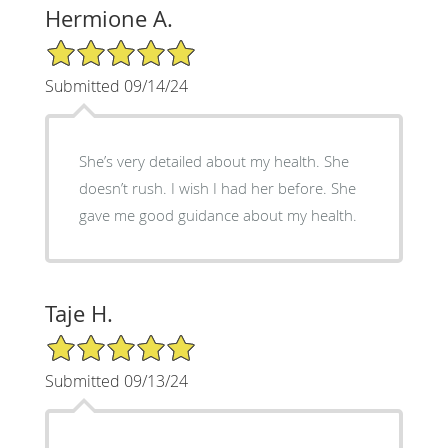
Hermione A.
5/5 Star Rating
Submitted 09/14/24
She’s very detailed about my health. She
doesn’t rush. I wish I had her before. She
gave me good guidance about my health.
Taje H.
5/5 Star Rating
Submitted 09/13/24