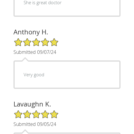
She is great doctor
Anthony H.
5/5 Star Rating
Submitted 09/07/24
Very good
Lavaughn K.
5/5 Star Rating
Submitted 09/05/24