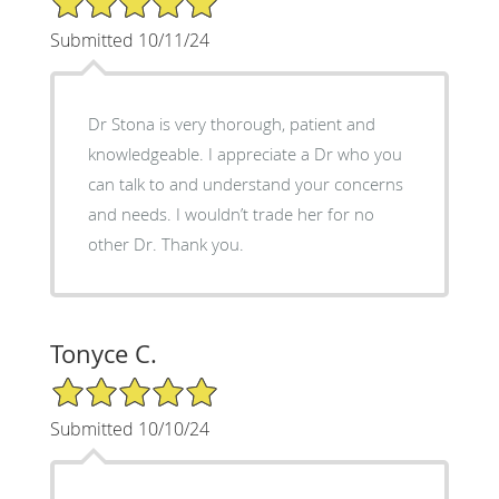
Submitted 10/11/24
Dr Stona is very thorough, patient and
knowledgeable. I appreciate a Dr who you
can talk to and understand your concerns
and needs. I wouldn’t trade her for no
other Dr. Thank you.
Tonyce C.
5/5 Star Rating
Submitted 10/10/24