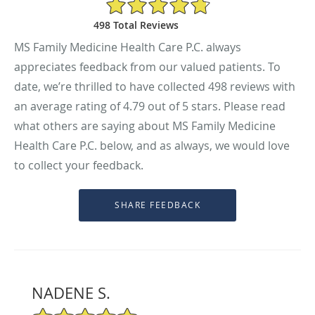
4.79/5 Star Rating
498 Total Reviews
MS Family Medicine Health Care P.C. always
appreciates feedback from our valued patients. To
date, we’re thrilled to have collected
498
reviews with
an average rating of
4.79
out of 5 stars. Please read
what others are saying about MS Family Medicine
Health Care P.C. below, and as always, we would love
to collect your feedback.
NADENE S.
5/5 Star Rating