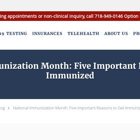
ing appointments or non-clinical inquiry, call 718-949-0146 Option 
19 TESTING
INSURANCES
TELEHEALTH
ABOUT US
PR
nization Month: Five Important 
Immunized
log
National Immunization Month: Five Important Reasons to Get Immuni