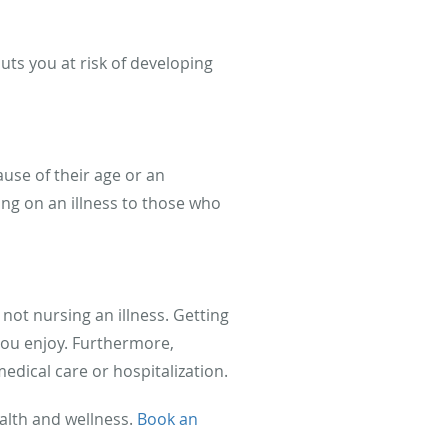
uts you at risk of developing
use of their age or an
ng on an illness to those who
 not nursing an illness. Getting
you enjoy. Furthermore,
ical care or hospitalization.
ealth and wellness.
Book an