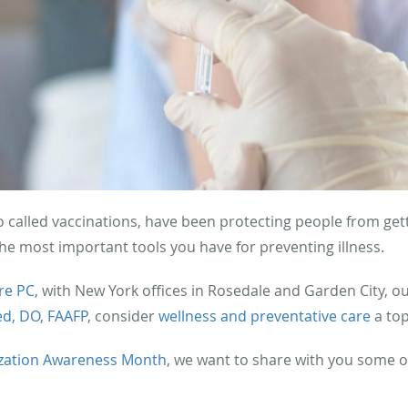
o called vaccinations, have been protecting people from get
the most important tools you have for preventing illness.
re PC
, with New York offices in Rosedale and Garden City, o
ed, DO, FAAFP
, consider
wellness and preventative care
a top
zation Awareness Month
, we want to share with you some o