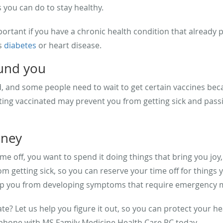
s you can do to stay healthy.
ortant if you have a chronic health condition that already p
s
diabetes
or heart disease.
ound you
 and some people need to wait to get certain vaccines beca
ting vaccinated may prevent you from getting sick and passi
oney
ime off, you want to spend it doing things that bring you joy,
 getting sick, so you can reserve your time off for things 
p you from developing symptoms that require emergency med
e? Let us help you figure it out, so you can protect your h
 phone with MS Family Medicine Health Care PC today.