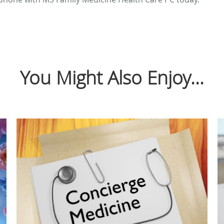
You Might Also Enjoy...