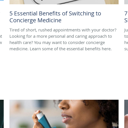
w
5 Essential Benefits of Switching to
7
Concierge Medicine
S
Tired of short, rushed appointments with your doctor?
J
t
Looking for a more personal and caring approach to
t
w
health care? You may want to consider concierge
h
medicine. Learn some of the essential benefits here.
s