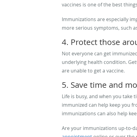
vaccines is one of the best thing
Immunizations are especially imp
more serious symptoms, such a
4. Protect those ar
Not everyone can get immunized,
underlying health condition. Get
are unable to get a vaccine.
5. Save time and m
Life is busy, and when you take t
immunized can help keep you from
immunizations can also help kee
Are your immunizations up-to-dat
appointment
online or over the