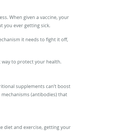
ness. When given a vaccine, your
t you ever getting sick.
anism it needs to fight it off,
t way to protect your health.
ritional supplements can’t boost
e mechanisms (antibodies) that
 diet and exercise, getting your