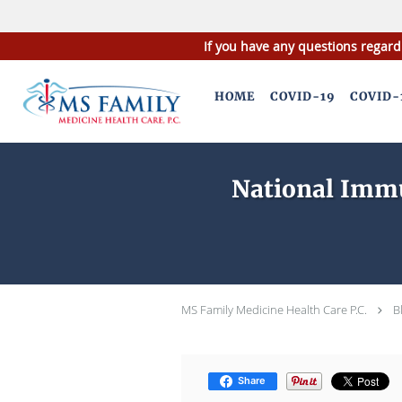
If you have any questions regard
Skip to main content
HOME
COVID-19
COVID-
National Immu
MS Family Medicine Health Care P.C.
B
Share