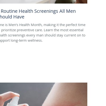
 Routine Health Screenings All Men
hould Have
une is Men’s Health Month, making it the perfect time
o prioritize preventive care. Learn the most essential
ealth screenings every man should stay current on to
upport long-term wellness.