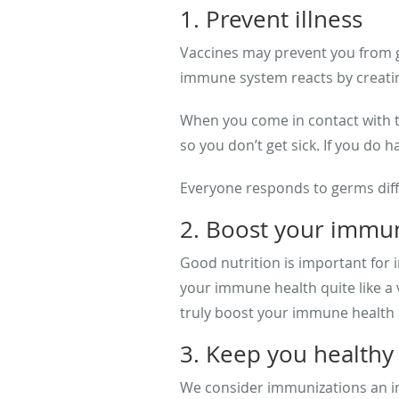
1. Prevent illness
Vaccines may prevent you from ge
immune system reacts by creating 
When you come in contact with t
so you don’t get sick. If you do
Everyone responds to germs diffe
2. Boost your immu
Good nutrition is important for 
your immune health quite like a
truly boost your immune health 
3. Keep you healthy
We consider immunizations an imp