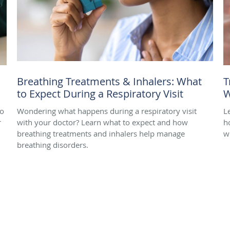
Breathing Treatments & Inhalers: What
T
to Expect During a Respiratory Visit
W
to
Wondering what happens during a respiratory visit
L
r
with your doctor? Learn what to expect and how
h
breathing treatments and inhalers help manage
w
breathing disorders.