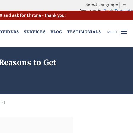
Powered by
Translate
9 and ask for Ehrona - thank you!
MORE
OVIDERS
SERVICES
BLOG
TESTIMONIALS
Reasons to Get
zed