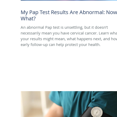
My Pap Test Results Are Abnormal: No
What?
An abnormal Pap test is unsettling, but it doesn’t
necessarily mean you have cervical cancer. Learn wha
your results might mean, what happens next, and ho
early follow-up can help protect your health.