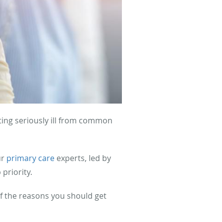
ting seriously ill from common
ur
primary care
experts, led by
 priority.
f the reasons you should get