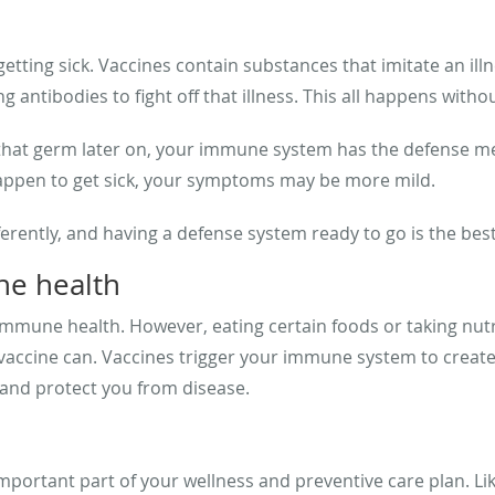
tting sick. Vaccines contain substances that imitate an ill
antibodies to fight off that illness. This all happens withou
hat germ later on, your immune system has the defense mech
 happen to get sick, your symptoms may be more mild.
rently, and having a defense system ready to go is the bes
ne health
immune health. However, eating certain foods or taking nut
 vaccine can. Vaccines trigger your immune system to creat
and protect you from disease.
ortant part of your wellness and preventive care plan. Like