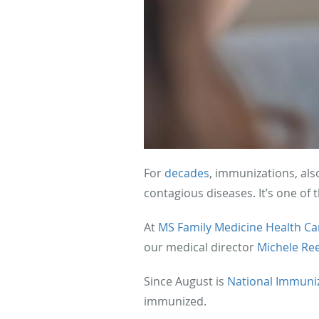
For
decades
, immunizations, als
contagious diseases. It’s one of 
At
MS Family Medicine Health Ca
our medical director
Michele Re
Since August is
National Immuni
immunized.