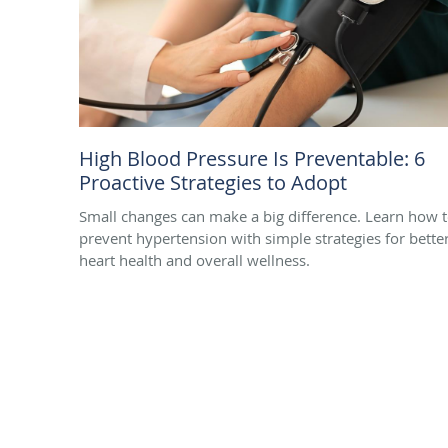
High Blood Pressure Is Preventable: 6
Proactive Strategies to Adopt
Small changes can make a big difference. Learn how 
prevent hypertension with simple strategies for bette
heart health and overall wellness.