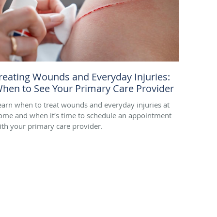
reating Wounds and Everyday Injuries:
hen to See Your Primary Care Provider
earn when to treat wounds and everyday injuries at
ome and when it’s time to schedule an appointment
ith your primary care provider.